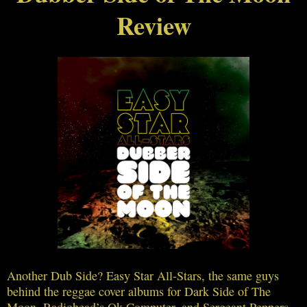
Review
Another Dub Side? Easy Star All-Stars, the same guys
behind the reggae cover albums for Dark Side of The