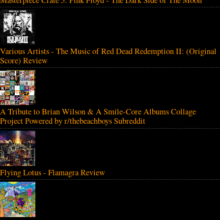
Various Artists - The Music of Red Dead Redemption II: (Original
Score) Review
A Tribute to Brian Wilson & A Smile-Core Albums Collage
Project Powered by r/thebeachboys Subreddit
Flying Lotus - Flamagra Review