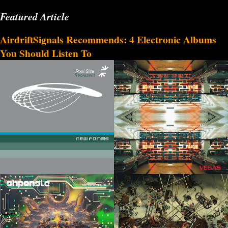
Featured Article
AirdriftSignals Recommends: 4 Electronic Albums
You Should Listen To