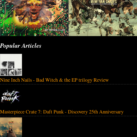
Popular Articles
Nine Inch Nails - Bad Witch & the EP trilogy Review
Masterpiece Crate 7: Daft Punk - Discovery 25th Anniversary