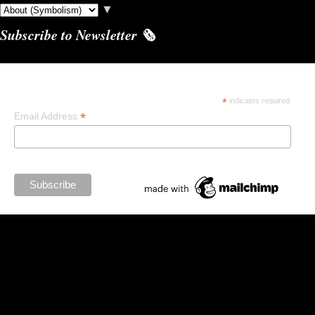
▼
Subscribe to Newsletter 🗞️
Subscribe
*
indicates required
*
Email Address