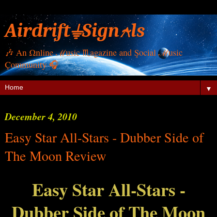
Airdrift⏚Sign⍲ls
🎶 Αn Ωnline ℳusic ♏︎agazine and Şocial ℳusic
Çommunity 🎧
▼
December 4, 2010
Easy Star All-Stars - Dubber Side of
The Moon Review
Easy Star All-Stars -
Dubber Side of The Moon