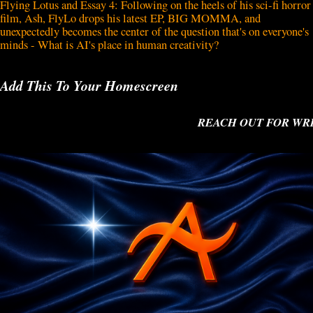
Flying Lotus and Essay 4: Following on the heels of his sci-fi horror
film, Ash, FlyLo drops his latest EP, BIG MOMMA, and
unexpectedly becomes the center of the question that's on everyone's
minds - What is AI's place in human creativity?
Add This To Your Homescreen
REACH OUT FOR WRITI