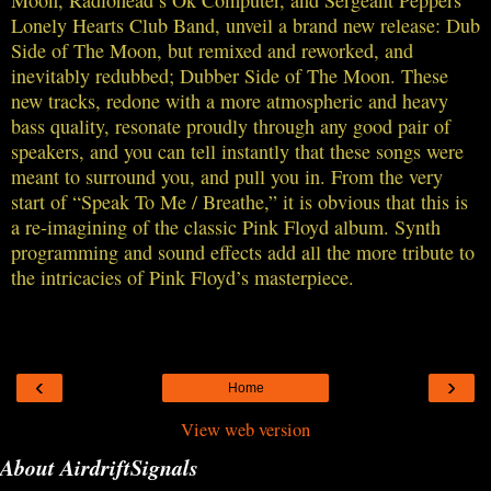
Moon, Radiohead’s Ok Computer, and Sergeant Peppers
Lonely Hearts Club Band, unveil a brand new release: Dub
Side of The Moon, but remixed and reworked, and
inevitably redubbed; Dubber Side of The Moon. These
new tracks, redone with a more atmospheric and heavy
bass quality, resonate proudly through any good pair of
speakers, and you can tell instantly that these songs were
meant to surround you, and pull you in. From the very
start of “Speak To Me / Breathe,” it is obvious that this is
a re-imagining of the classic Pink Floyd album. Synth
programming and sound effects add all the more tribute to
the intricacies of Pink Floyd’s masterpiece.
‹
›
Home
View web version
About AirdriftSignals