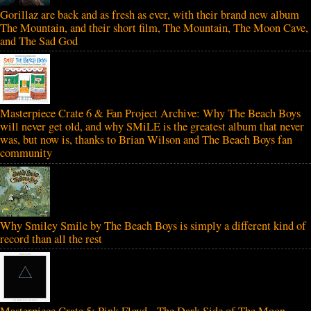
Gorillaz are back and as fresh as ever, with their brand new album
The Mountain, and their short film, The Mountain, The Moon Cave,
and The Sad God
Masterpiece Crate 6 & Fan Project Archive: Why The Beach Boys
will never get old, and why SMiLE is the greatest album that never
was, but now is, thanks to Brian Wilson and The Beach Boys fan
community
Why Smiley Smile by The Beach Boys is simply a different kind of
record than all the rest
Masterpiece Crate 5: Pink Floyd - The Dark Side of The Moon