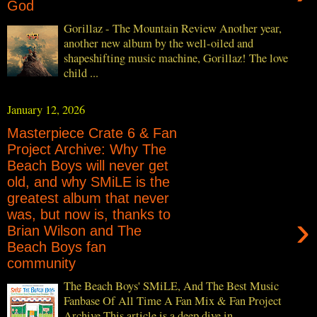
God
Gorillaz - The Mountain Review Another year,
another new album by the well-oiled and
shapeshifting music machine, Gorillaz! The love
child ...
January 12, 2026
Masterpiece Crate 6 & Fan
Project Archive: Why The
Beach Boys will never get
old, and why SMiLE is the
greatest album that never
was, but now is, thanks to
›
Brian Wilson and The
Beach Boys fan
community
The Beach Boys' SMiLE, And The Best Music
Fanbase Of All Time A Fan Mix & Fan Project
Archive This article is a deep dive in...