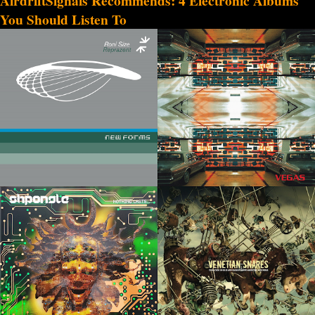
AirdriftSignals Recommends: 4 Electronic Albums
You Should Listen To