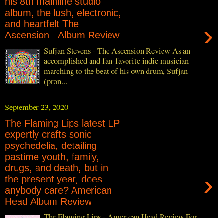
his 8th mainline studio
album, the lush, electronic,
and heartfelt The
›
Ascension - Album Review
Sufjan Stevens - The Ascension Review As an
accomplished and fan-favorite indie musician
marching to the beat of his own drum, Sufjan
(pron...
September 23, 2020
The Flaming Lips latest LP
expertly crafts sonic
psychedelia, detailing
pastime youth, family,
drugs, and death, but in
›
the present year, does
anybody care? American
Head Album Review
The Flaming Lips - American Head Review For