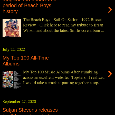
›
period of Beach Boys
history
The Beach Boys - Sail On Sailor - 1972 Boxset
Review Click here to read my tribute to Brian
Wilson and about the latest Smile-core album ...
July 22, 2022
My Top 100 All-Time
Albums
›
My Top 100 Music Albums After stumbling
across an excellent website, Topsters , I realized
I would take a crack at putting together a top-...
September 27, 2020
Sufjan Stevens releases