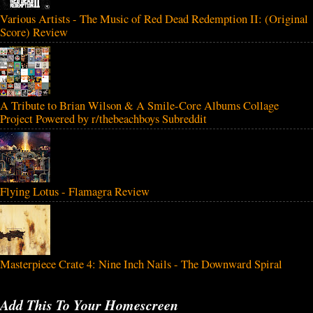
Various Artists - The Music of Red Dead Redemption II: (Original
Score) Review
A Tribute to Brian Wilson & A Smile-Core Albums Collage
Project Powered by r/thebeachboys Subreddit
Flying Lotus - Flamagra Review
Masterpiece Crate 4: Nine Inch Nails - The Downward Spiral
Add This To Your Homescreen