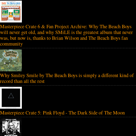
Masterpiece Crate 6 & Fan Project Archive: Why The Beach Boys
will never get old, and why SMiLE is the greatest album that never
was, but now is, thanks to Brian Wilson and The Beach Boys fan
community
Why Smiley Smile by The Beach Boys is simply a different kind of
record than all the rest
Masterpiece Crate 5: Pink Floyd - The Dark Side of The Moon