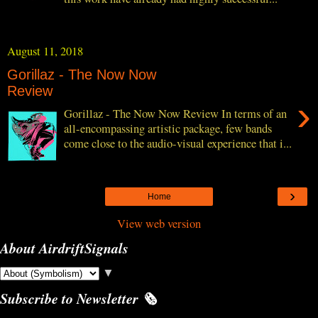
August 11, 2018
Gorillaz - The Now Now
Review
›
Gorillaz - The Now Now Review In terms of an
all-encompassing artistic package, few bands
come close to the audio-visual experience that i...
›
Home
View web version
About AirdriftSignals
▼
Subscribe to Newsletter 🗞️