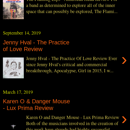
a band as determined to explore all of the inner
space that can possibly be explored, The Flami...
September 14, 2019
Jenny Hval - The Practice
of Love Review
›
Jenny Hval - The Practice Of Love Review Ever
since Jenny Hval's critical and commercial
breakthrough, Apocalypse, Girl in 2015, I w...
March 17, 2019
Karen O & Danger Mouse
- Lux Prima Review
›
Karen O and Danger Mouse - Lux Prima Review
Both of the musicians involved in the creation of
this work have already had highly successful...