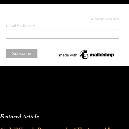
Subscribe
*
indicates required
*
Email Address
Featured Article