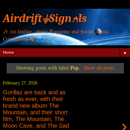
Airdrift⏚Sign⍲ls
🎶 Αn Ωnline ℳusic ♏︎agazine and Şocial ℳusic
Çommunity 🎧
▼
Pop
Showing posts with label
.
Show all posts
February 27, 2026
Gorillaz are back and as
fresh as ever, with their
brand new album The
Mountain, and their short
film, The Mountain, The
›
Moon Cave, and The Sad