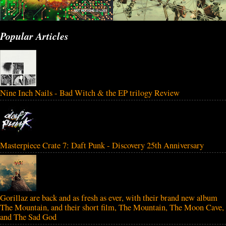
Popular Articles
Nine Inch Nails - Bad Witch & the EP trilogy Review
Masterpiece Crate 7: Daft Punk - Discovery 25th Anniversary
Gorillaz are back and as fresh as ever, with their brand new album
The Mountain, and their short film, The Mountain, The Moon Cave,
and The Sad God