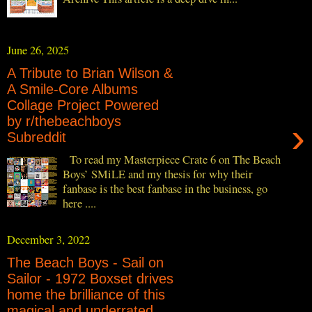
June 26, 2025
A Tribute to Brian Wilson &
A Smile-Core Albums
Collage Project Powered
by r/thebeachboys
›
Subreddit
To read my Masterpiece Crate 6 on The Beach
Boys’ SMiLE and my thesis for why their
fanbase is the best fanbase in the business, go
here ....
December 3, 2022
The Beach Boys - Sail on
Sailor - 1972 Boxset drives
home the brilliance of this
magical and underrated