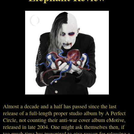
Almost a decade and a half has passed since the last
release of a full-length proper studio album by A Perfect
Circle, not counting their anti-war cover album eMotive,
released in late 2004. One might ask themselves then, if
too much time has transpired to give reason for releasing a