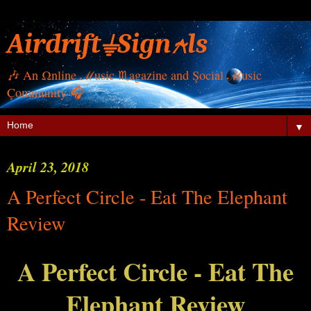
Airdrift⏚Sign⍲ls
🎶 Αn Ωnline ℳusic ♏︎agazine and Şocial ℳusic
Çommunity 🎧
▼
April 23, 2018
A Perfect Circle - Eat The Elephant
Review
A Perfect Circle - Eat The
Elephant Review