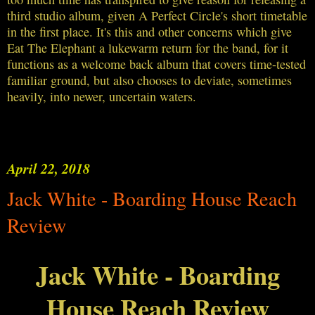
third studio album, given A Perfect Circle's short timetable
in the first place. It's this and other concerns which give
Eat The Elephant a lukewarm return for the band, for it
functions as a welcome back album that covers time-tested
familiar ground, but also chooses to deviate, sometimes
heavily, into newer, uncertain waters.
April 22, 2018
Jack White - Boarding House Reach
Review
Jack White - Boarding
House Reach Review