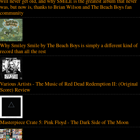
will never get old, and why SMiLE is the greatest album that never
was, but now is, thanks to Brian Wilson and The Beach Boys fan
community
Why Smiley Smile by The Beach Boys is simply a different kind of
record than all the rest
Various Artists - The Music of Red Dead Redemption II: (Original
Score) Review
Masterpiece Crate 5: Pink Floyd - The Dark Side of The Moon