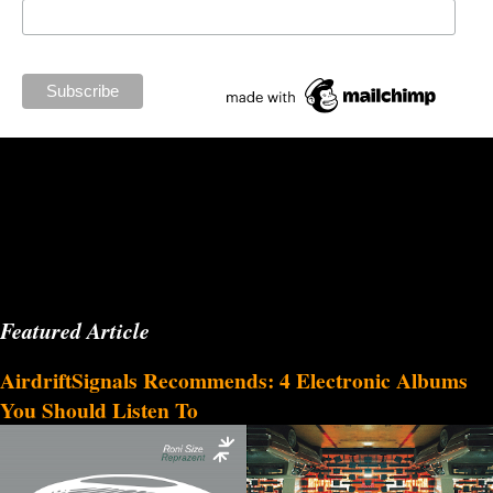
Featured Article
AirdriftSignals Recommends: 4 Electronic Albums
You Should Listen To