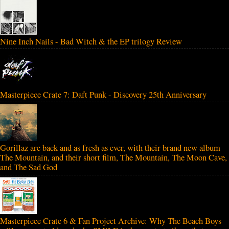
Nine Inch Nails - Bad Witch & the EP trilogy Review
Masterpiece Crate 7: Daft Punk - Discovery 25th Anniversary
Gorillaz are back and as fresh as ever, with their brand new album
The Mountain, and their short film, The Mountain, The Moon Cave,
and The Sad God
Masterpiece Crate 6 & Fan Project Archive: Why The Beach Boys