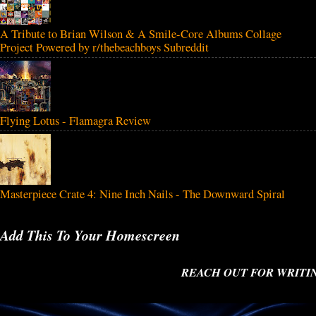
A Tribute to Brian Wilson & A Smile-Core Albums Collage
Project Powered by r/thebeachboys Subreddit
Flying Lotus - Flamagra Review
Masterpiece Crate 4: Nine Inch Nails - The Downward Spiral
Add This To Your Homescreen
REACH OUT FOR WRITING 