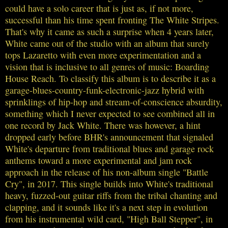
could have a solo career that is just as, if not more,
successful than his time spent fronting The White Stripes.
That's why it came as such a surprise when 4 years later,
White came out of the studio with an album that surely
tops Lazaretto with even more experimentation and a
vision that is inclusive to all genres of music: Boarding
House Reach. To classify this album is to describe it as a
garage-blues-country-funk-electronic-jazz hybrid with
sprinklings of hip-hop and stream-of-conscience absurdity,
something which I never expected to see combined all in
one record by Jack White. There was however, a hint
dropped early before BHR's announcement that signaled
White's departure from traditional blues and garage rock
anthems toward a more experimental and jam rock
approach in the release of his non-album single "Battle
Cry", in 2017. This single builds into White's traditional
heavy, fuzzed-out guitar riffs from the tribal chanting and
clapping, and it sounds like it's a next step in evolution
from his instrumental wild card, "High Ball Stepper", in