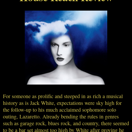
For someone as prolific and steeped in as rich a musical
history as is Jack White, expectations were sky high for
the follow-up to his much acclaimed sophomore solo
outing, Lazaretto. Already bending the rules in genres
such as garage rock, blues rock, and country, there seemed
to be a bar set almost too high by White after proving he