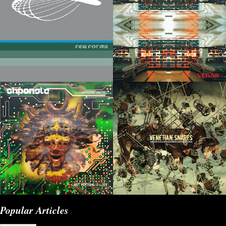
Popular Articles