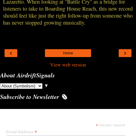
Lazaretto. When looking at "Battle Cry" as a bridge for
listeners to take to Boarding House Reach, this new record
should feel like just the right follow-up from someone who
has never stopped growing musically.
‹
›
Home
View web version
About AirdriftSignals
▼
Subscribe to Newsletter 🗞️
Subscribe
*
indicates required
*
Email Address