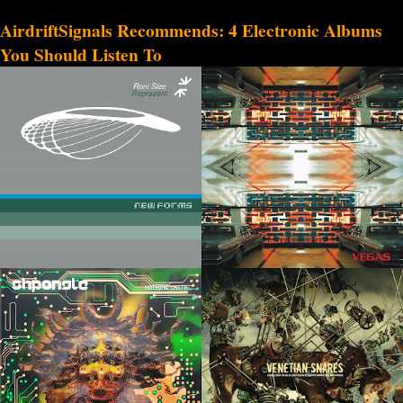
AirdriftSignals Recommends: 4 Electronic Albums
You Should Listen To