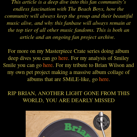
This article is a deep dive into this fan community’s
endless fascination with The Beach Boys, how the
community will always keep the group and their beautiful
music alive, and why this fanbase will always remain at
the top tier of all other music fandoms. This is both an
article and an ongoing fan project archive.
For more on my Masterpiece Crate series doing album
deep dives you can go
here
. For my analysis of Smiley
Smile you can go
here
. For my tribute to Brian Wilson and
my own pet project making a massive album collage of
albums that are SMiLE-like, go
here
.
RIP BRIAN, ANOTHER LIGHT GONE FROM THIS
WORLD, YOU ARE DEARLY MISSED