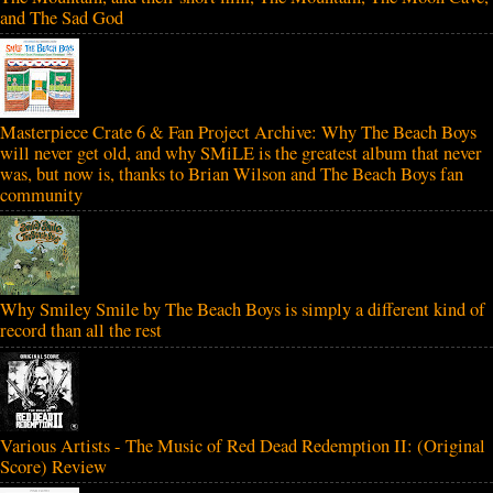
and The Sad God
Masterpiece Crate 6 & Fan Project Archive: Why The Beach Boys
will never get old, and why SMiLE is the greatest album that never
was, but now is, thanks to Brian Wilson and The Beach Boys fan
community
Why Smiley Smile by The Beach Boys is simply a different kind of
record than all the rest
Various Artists - The Music of Red Dead Redemption II: (Original
Score) Review