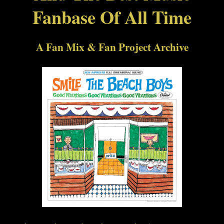
Fanbase Of All Time
A Fan Mix & Fan Project Archive