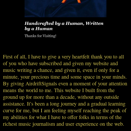
First of all, I have to give a very heartfelt thank you to all
of you who have subscribed and given my website and
music writing a chance, and given it, even if only for a
minute, your precious time and some space in your minds.
By giving AirdriftSignals even a moment of your attention
means the world to me. This website I built from the
ground up for more than a decade, without any outside
assistance. It’s been a long journey and a gradual learning
curve for me, but I am feeling myself reaching the peak of
my abilities for what I have to offer folks in terms of the
richest music journalism and user experience on the web.