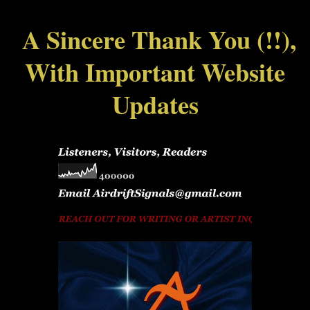
A Sincere Thank You (!!),
With Important Website
Updates