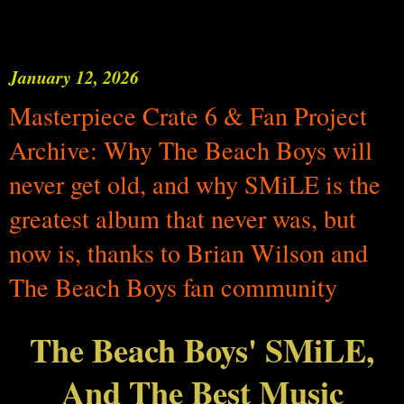
January 12, 2026
Masterpiece Crate 6 & Fan Project
Archive: Why The Beach Boys will
never get old, and why SMiLE is the
greatest album that never was, but
now is, thanks to Brian Wilson and
The Beach Boys fan community
The Beach Boys' SMiLE,
And The Best Music