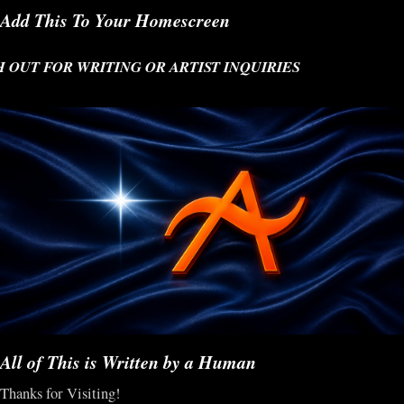
Add This To Your Homescreen
T FOR WRITING OR ARTIST INQUIRIES
All of This is Written by a Human
Thanks for Visiting!