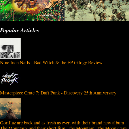
Popular Articles
Nine Inch Nails - Bad Witch & the EP trilogy Review
Masterpiece Crate 7: Daft Punk - Discovery 25th Anniversary
Gorillaz are back and as fresh as ever, with their brand new album
The Mountain, and their short film, The Mountain, The Moon Cave,