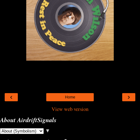
‹
›
Home
View web version
About AirdriftSignals
▼