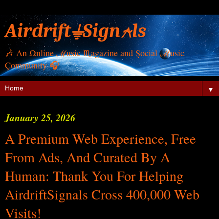
Airdrift⏚Sign⍲ls
🎶 Αn Ωnline ℳusic ♏︎agazine and Şocial ℳusic
Çommunity 🎧
▼
January 25, 2026
A Premium Web Experience, Free
From Ads, And Curated By A
Human: Thank You For Helping
AirdriftSignals Cross 400,000 Web
Visits!