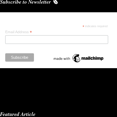
Subscribe to Newsletter 🗞️
Subscribe
*
indicates required
*
Email Address
Featured Article