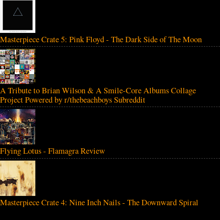
Masterpiece Crate 5: Pink Floyd - The Dark Side of The Moon
A Tribute to Brian Wilson & A Smile-Core Albums Collage
Project Powered by r/thebeachboys Subreddit
Flying Lotus - Flamagra Review
Masterpiece Crate 4: Nine Inch Nails - The Downward Spiral