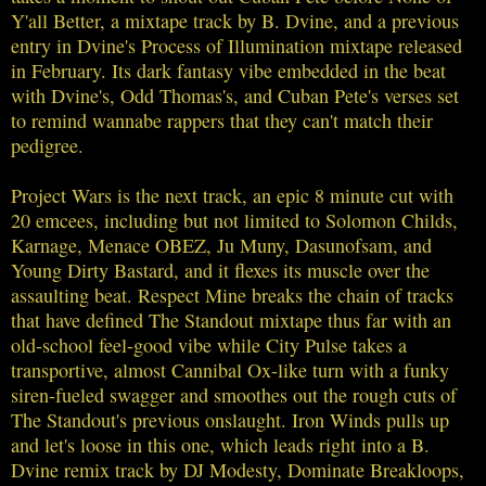
Y'all Better, a mixtape track by B. Dvine, and a previous
entry in Dvine's Process of Illumination mixtape released
in February. Its dark fantasy vibe embedded in the beat
with Dvine's, Odd Thomas's, and Cuban Pete's verses set
to remind wannabe rappers that they can't match their
pedigree.
Project Wars is the next track, an epic 8 minute cut with
20 emcees, including but not limited to Solomon Childs,
Karnage, Menace OBEZ, Ju Muny, Dasunofsam, and
Young Dirty Bastard, and it flexes its muscle over the
assaulting beat. Respect Mine breaks the chain of tracks
that have defined The Standout mixtape thus far with an
old-school feel-good vibe while City Pulse takes a
transportive, almost Cannibal Ox-like turn with a funky
siren-fueled swagger and smoothes out the rough cuts of
The Standout's previous onslaught. Iron Winds pulls up
and let's loose in this one, which leads right into a B.
Dvine remix track by DJ Modesty, Dominate Breakloops,