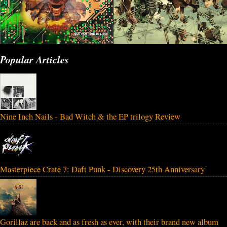
Popular Articles
Nine Inch Nails - Bad Witch & the EP trilogy Review
Masterpiece Crate 7: Daft Punk - Discovery 25th Anniversary
Gorillaz are back and as fresh as ever, with their brand new album