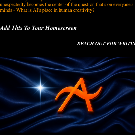
unexpectedly becomes the center of the question that's on everyone's
minds - What is AI's place in human creativity?
Add This To Your Homescreen
REACH OUT FOR WRITING O