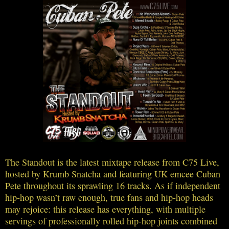
The Standout is the latest mixtape release from C75 Live,
hosted by Krumb Snatcha and featuring UK emcee Cuban
Pete throughout its sprawling 16 tracks. As if independent
hip-hop wasn’t raw enough, true fans and hip-hop heads
may rejoice: this release has everything, with multiple
servings of professionally rolled hip-hop joints combined