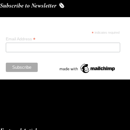
Subscribe to Newsletter 🗞️
Subscribe
*
indicates required
*
Email Address