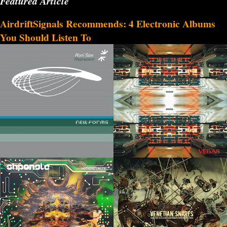
Featured Article
AirdriftSignals Recommends: 4 Electronic Albums
You Should Listen To