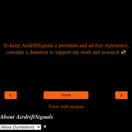
To keep AirdriftSignals a premium and ad-free experience,
consider a donation to support my work and research
💿
‹
›
Home
View web version
About AirdriftSignals
▼