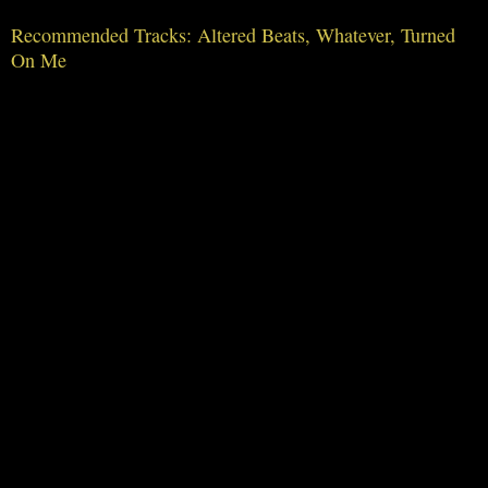
Recommended Tracks: Altered Beats, Whatever, Turned
On Me