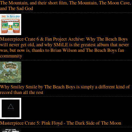
The Mountain, and their short film, The Mountain, The Moon Cave,
and The Sad God
Masterpiece Crate 6 & Fan Project Archive: Why The Beach Boys
will never get old, and why SMiLE is the greatest album that never
was, but now is, thanks to Brian Wilson and The Beach Boys fan
community
Why Smiley Smile by The Beach Boys is simply a different kind of
record than all the rest
Masterpiece Crate 5: Pink Floyd - The Dark Side of The Moon