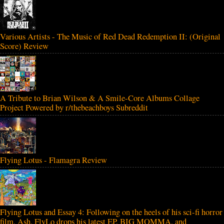
Various Artists - The Music of Red Dead Redemption II: (Original
Score) Review
A Tribute to Brian Wilson & A Smile-Core Albums Collage
Project Powered by r/thebeachboys Subreddit
Flying Lotus - Flamagra Review
Flying Lotus and Essay 4: Following on the heels of his sci-fi horror
film, Ash, FlyLo drops his latest EP, BIG MOMMA, and