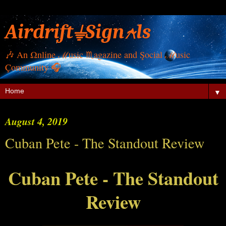
Airdrift⏚Sign⍲ls
🎶 Αn Ωnline ℳusic ♏︎agazine and Şocial ℳusic
Çommunity 🎧
▼
August 4, 2019
Cuban Pete - The Standout Review
Cuban Pete - The Standout
Review