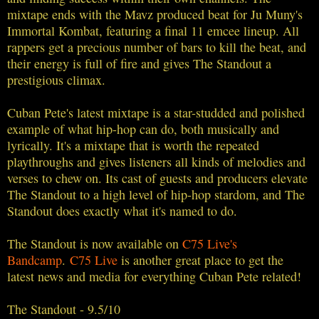
mixtape ends with the Mavz produced beat for Ju Muny's
Immortal Kombat, featuring a final 11 emcee lineup. All
rappers get a precious number of bars to kill the beat, and
their energy is full of fire and gives The Standout a
prestigious climax.
Cuban Pete's latest mixtape is a star-studded and polished
example of what hip-hop can do, both musically and
lyrically. It's a mixtape that is worth the repeated
playthroughs and gives listeners all kinds of melodies and
verses to chew on. Its cast of guests and producers elevate
The Standout to a high level of hip-hop stardom, and The
Standout does exactly what it's named to do.
The Standout is now available on
C75 Live's
Bandcamp
.
C75 Live
is another great place to get the
latest news and media for everything Cuban Pete related!
The Standout - 9.5/10