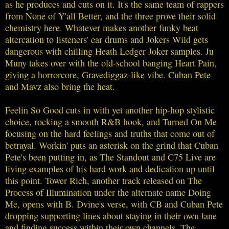
as he produces and cuts on it. It's the same team of rappers
from None of Y'all Better, and the three prove their solid
chemistry here. Whatever makes another funky beat
altercation to listeners' ear drums and Jokers Wild gets
dangerous with chilling Heath Ledger Joker samples. Ju
Muny takes over with the old-school banging Heart Pain,
giving a horrorcore, Gravediggaz-like vibe. Cuban Pete
and Mavz also bring the heat.
Feelin So Good cuts in with yet another hip-hop stylistic
choice, rocking a smooth R&B hook, and Turned On Me
focusing on the hard feelings and truths that come out of
betrayal. Workin' puts an asterisk on the grind that Cuban
Pete's been putting in, as The Standout and C75 Live are
living examples of his hard work and dedication up until
this point. Tower Rich, another track released on The
Process of Illumination under the alternate name Doing
Me, opens with B. Dvine's verse, with CB and Cuban Pete
dropping supporting lines about staying in their own lane
and finding success within their own channels. The