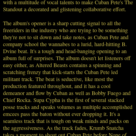
with a multitude of vocal talents to make Cuban Pete's The
Standout a decorated and glistening collaborative effort.
The album's opener is a sharp cutting signal to all the
freeriders in the industry who are trying to be something
they're not to sit down and take notes, as Cuban Pete and
company school the wannabes to a lurid, hard-hitting B.
Dvine beat. It's a tough and head-banging opening to an
album full of surprises. The album doesn't let listeners off
easy either, as Altered Beasts contains a spinning and
scratching frenzy that kick-starts the Cuban Pete led
militant track. The beat is seductive, like most the
production featured throughout, and it has a cool
demeanor and flow by Cuban as well as Bobby Fuego and
Chief Rocka. Supa Cypha is the first of several stacked
posse tracks and speaks volumes as multiple accomplished
emcees pass the baton without ever dropping it. It's a
seamless track that is tough on weak minds and packs on
the aggressiveness. As the track fades, Krumb Snatcha
takes a moment to shout out Cuban Pete before None of