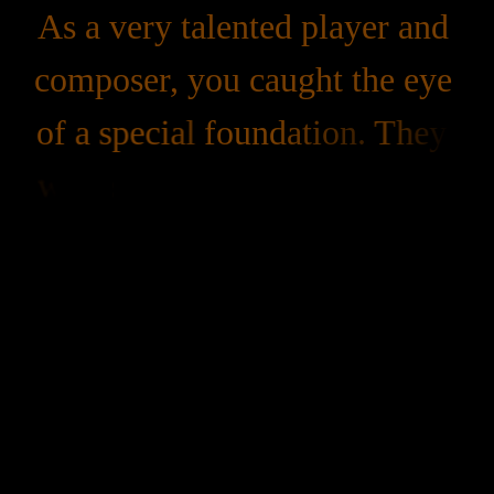
As 
a 
very 
talented 
player 
and 
composer, 
you 
caught 
the 
eye 
of 
a 
special 
foundation. 
They 
were 
so 
impressed 
with 