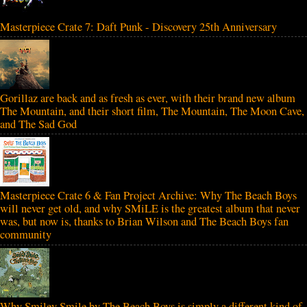
Masterpiece Crate 7: Daft Punk - Discovery 25th Anniversary
Gorillaz are back and as fresh as ever, with their brand new album
The Mountain, and their short film, The Mountain, The Moon Cave,
and The Sad God
Masterpiece Crate 6 & Fan Project Archive: Why The Beach Boys
will never get old, and why SMiLE is the greatest album that never
was, but now is, thanks to Brian Wilson and The Beach Boys fan
community
Why Smiley Smile by The Beach Boys is simply a different kind of