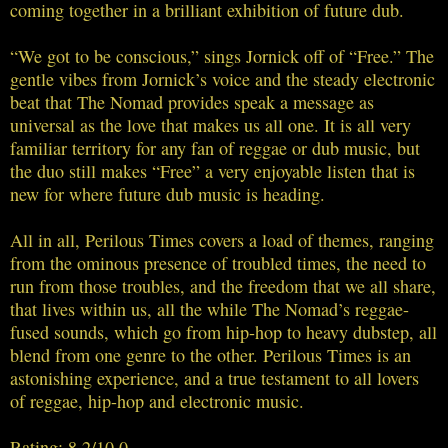
coming together in a brilliant exhibition of future dub.
“We got to be conscious,” sings Jornick off of “Free.” The
gentle vibes from Jornick’s voice and the steady electronic
beat that The Nomad provides speak a message as
universal as the love that makes us all one. It is all very
familiar territory for any fan of reggae or dub music, but
the duo still makes “Free” a very enjoyable listen that is
new for where future dub music is heading.
All in all, Perilous Times covers a load of themes, ranging
from the ominous presence of troubled times, the need to
run from those troubles, and the freedom that we all share,
that lives within us, all the while The Nomad’s reggae-
fused sounds, which go from hip-hop to heavy dubstep, all
blend from one genre to the other. Perilous Times is an
astonishing experience, and a true testament to all lovers
of reggae, hip-hop and electronic music.
Rating: 8.2/10.0