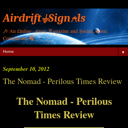
Airdrift⏚Sign⍲ls
🎶 Αn Ωnline ℳusic ♏︎agazine and Şocial ℳusic
Çommunity 🎧
▼
September 10, 2012
The Nomad - Perilous Times Review
The Nomad - Perilous
Times Review