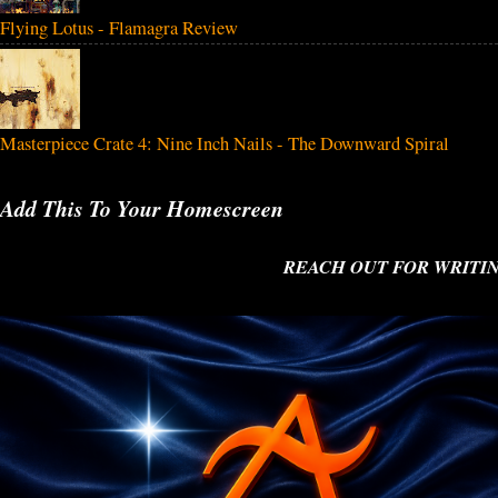
Flying Lotus - Flamagra Review
Masterpiece Crate 4: Nine Inch Nails - The Downward Spiral
Add This To Your Homescreen
REACH OUT FOR WRITING O