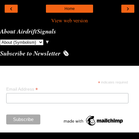
‹
›
Home
View web version
About AirdriftSignals
▼
Subscribe to Newsletter 🗞️
Subscribe
*
indicates required
*
Email Address