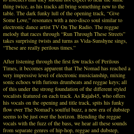
thing twice, as his tracks all bring something new to the
table. The dark funky lull of the opening track, “Give
Some Love,” resonates with a neo-disco soul similar to
electronic dance artist TV On The Radio. The reggae
melody that races through “Run Through These Streets”
takes surprising twists and turns as Vida-Sunshyne sings,
“These are really perilous times.”
After listening through the first few tracks of Perilous
Times, it becomes apparent that The Nomad has reached a
very impressive level of electronic musicianship, mixing
sonic echoes with furious drumbeats and reggae keys; all
of this under the strong foundation of the different styled
vocalists featured on each track. As Rajah45, who offers
his vocals on the opening and title track, spits his funky
flow over The Nomad’s soulful buzz, a new era of dubstep
seems to be just over the horizon. Blending the reggae
vocals with the fuzz of the bass, we hear all these sounds
from separate genres of hip-hop, reggae and dubstep,