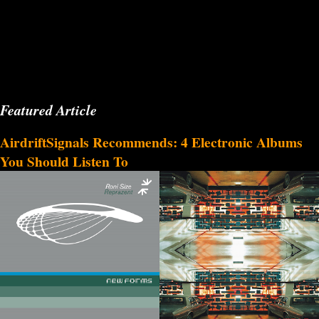
Featured Article
AirdriftSignals Recommends: 4 Electronic Albums
You Should Listen To