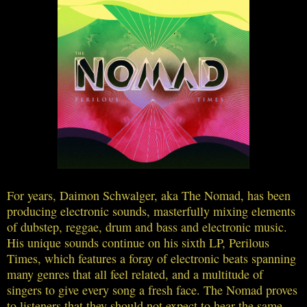
For years, Daimon Schwalger, aka The Nomad, has been
producing electronic sounds, masterfully mixing elements
of dubstep, reggae, drum and bass and electronic music.
His unique sounds continue on his sixth LP, Perilous
Times, which features a foray of electronic beats spanning
many genres that all feel related, and a multitude of
singers to give every song a fresh face. The Nomad proves
to listeners that they should not expect to hear the same