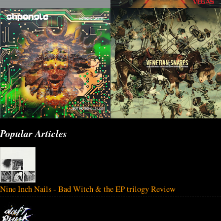
Popular Articles
Nine Inch Nails - Bad Witch & the EP trilogy Review