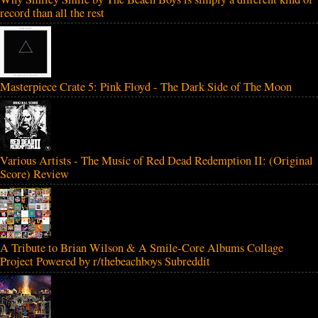
record than all the rest
Masterpiece Crate 5: Pink Floyd - The Dark Side of The Moon
Various Artists - The Music of Red Dead Redemption II: (Original
Score) Review
A Tribute to Brian Wilson & A Smile-Core Albums Collage
Project Powered by r/thebeachboys Subreddit