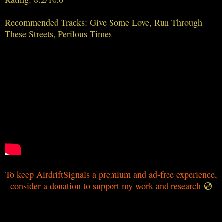
Recommended Tracks: Give Some Love, Run Through
These Streets, Perilous Times
To keep AirdriftSignals a premium and ad-free experience,
consider a donation to support my work and research
💿